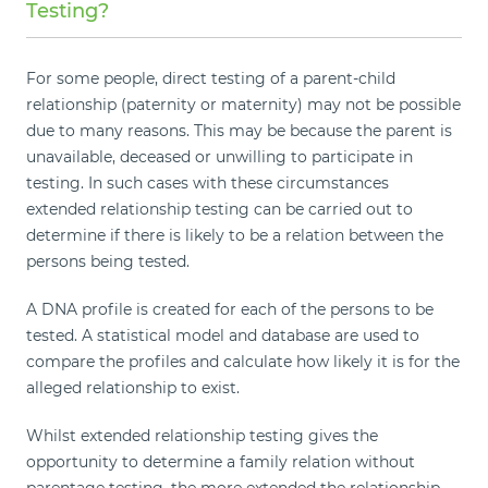
Testing?
For some people, direct testing of a parent-child
relationship (paternity or maternity) may not be possible
due to many reasons. This may be because the parent is
unavailable, deceased or unwilling to participate in
testing. In such cases with these circumstances
extended relationship testing can be carried out to
determine if there is likely to be a relation between the
persons being tested.
A DNA profile is created for each of the persons to be
tested. A statistical model and database are used to
compare the profiles and calculate how likely it is for the
alleged relationship to exist.
Whilst extended relationship testing gives the
opportunity to determine a family relation without