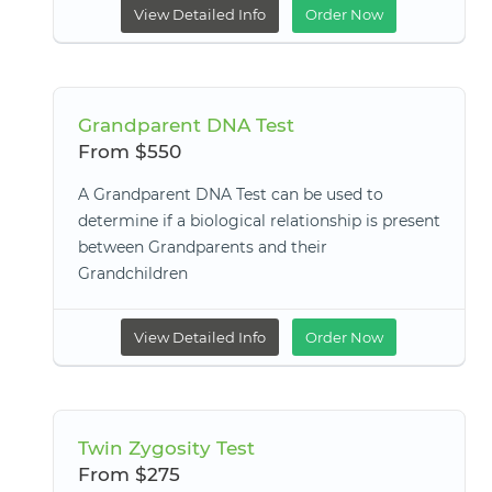
View Detailed Info
Order Now
Grandparent DNA Test
From $550
A Grandparent DNA Test can be used to
determine if a biological relationship is present
between Grandparents and their
Grandchildren
View Detailed Info
Order Now
Twin Zygosity Test
From $275