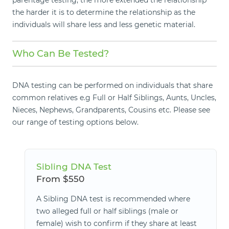
parentage testing, the more extended the relationship
the harder it is to determine the relationship as the
individuals will share less and less genetic material.
Who Can Be Tested?
DNA testing can be performed on individuals that share
common relatives e.g Full or Half Siblings, Aunts, Uncles,
Nieces, Nephews, Grandparents, Cousins etc. Please see
our range of testing options below.
Sibling DNA Test
From $550
A Sibling DNA test is recommended where
two alleged full or half siblings (male or
female) wish to confirm if they share at least