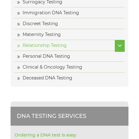
Surrogacy Testing
Immigration DNA Testing
Discreet Testing
Maternity Testing
Relationship Testing
Personal DNA Testing
Clinical & Oncology Testing
Deceased DNA Testing
DNA TESTING SERVICES
Ordering a DNA test is easy