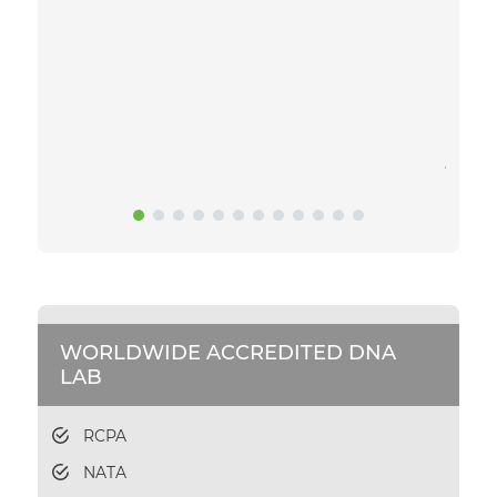
exciti
to get
daunti
sample
gettin
and sa
you.
WORLDWIDE ACCREDITED DNA
LAB
RCPA
NATA