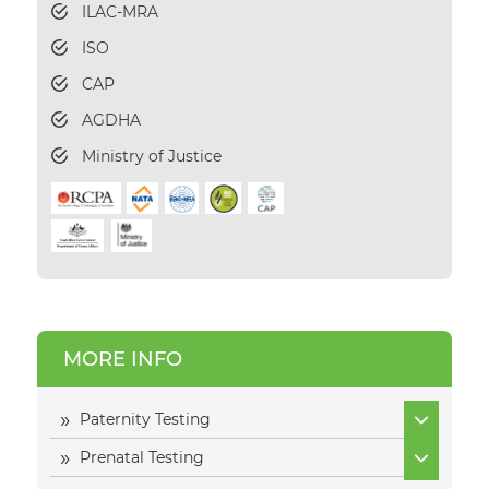
ILAC-MRA
ISO
CAP
AGDHA
Ministry of Justice
MORE INFO
Paternity Testing
Prenatal Testing