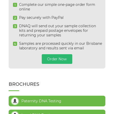
Complete our simple one-page order form
1
online
Pay securely with PayPal
2
DNAQ will send out your sample collection
3
kits and prepaid postage envelopes for
returning your samples
Samples are processed quickly in our Brisbane
4
laboratory and results sent via email
Order Now
BROCHURES
Paternity DNA Testing