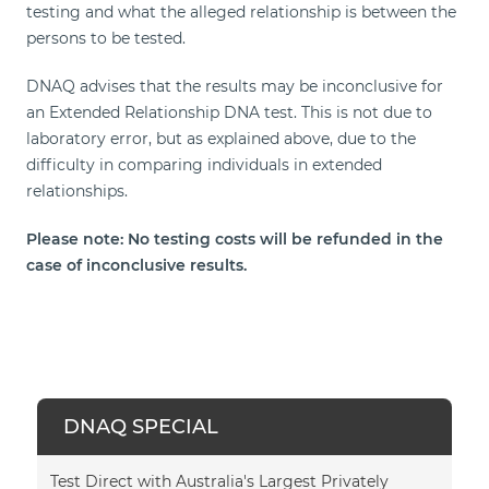
testing and what the alleged relationship is between the
persons to be tested.
DNAQ advises that the results may be inconclusive for
an Extended Relationship DNA test. This is not due to
laboratory error, but as explained above, due to the
difficulty in comparing individuals in extended
relationships.
Please note: No testing costs will be refunded in the
case of inconclusive results.
DNAQ SPECIAL
Test Direct with Australia's Largest Privately