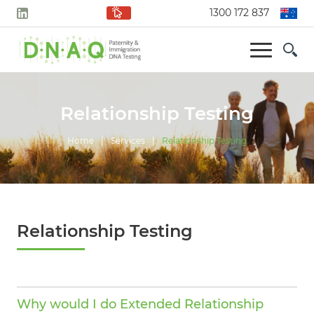
1300 172 837
Relationship Testing
Home
|
Services
|
Relationship Testing
Relationship Testing
Why would I do Extended Relationship