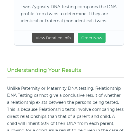
Twin Zygosity DNA Testing compares the DNA
profile from twins to determine if they are
identical or fraternal (non-identical) twins.
View Detailed Info
Order Now
Understanding Your Results
Unlike Paternity or Maternity DNA testing, Relationship
DNA Testing cannot give a conclusive result of whether
a relationship exists between the persons being tested.
This is because Relationship tests involve comparing less
direct relationships than that of a parent and child. A
child will inherit 50% of their DNA from each parent,
allowing for a conclusive result to be given in the case of