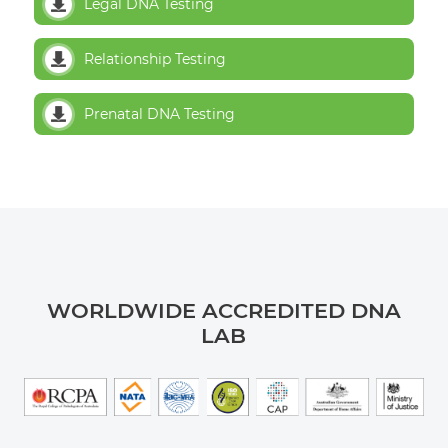
Legal DNA Testing
Relationship Testing
Prenatal DNA Testing
WORLDWIDE ACCREDITED DNA
LAB