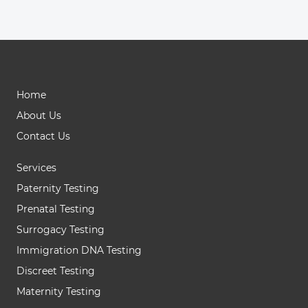
Home
About Us
Contact Us
Services
Paternity Testing
Prenatal Testing
Surrogacy Testing
Immigration DNA Testing
Discreet Testing
Maternity Testing