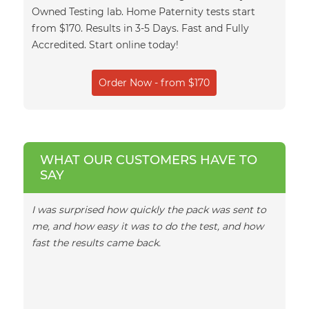
Owned Testing lab. Home Paternity tests start
from $170. Results in 3-5 Days. Fast and Fully
Accredited. Start online today!
Order Now - from $170
WHAT OUR CUSTOMERS HAVE TO
SAY
I was surprised how quickly the pack was sent to
I woul
me, and how easy it was to do the test, and how
team, 
fast the results came back.
emails
turnar
in ano
daught