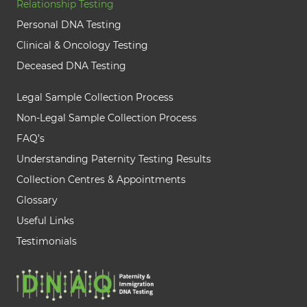
Relationship Testing
Personal DNA Testing
Clinical & Oncology Testing
Deceased DNA Testing
Legal Sample Collection Process
Non-Legal Sample Collection Process
FAQ’s
Understanding Paternity Testing Results
Collection Centres & Appointments
Glossary
Useful Links
Testimonials