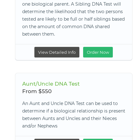
one biological parent. A Sibling DNA Test will
determine the likelihood that the two persons
tested are likely to be full or half siblings based
on the amount of common DNA shared
between them.
View Detailed Info
Order Now
Aunt/Uncle DNA Test
From $550
An Aunt and Uncle DNA Test can be used to
determine if a biological relationship is present
between Aunts and Uncles and their Nieces
and/or Nephews