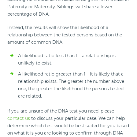
Paternity or Maternity. Siblings will share a lower
percentage of DNA.
Instead, the results will show the likelihood of a
relationship between the tested persons based on the
amount of common DNA.
A likelihood ratio less than 1 – a relationship is
unlikely to exist.
A likelihood ratio greater than 1 – It is likely that a
relationship exists. The greater the number above
one, the greater the likelihood the persons tested
are related.
If you are unsure of the DNA test you need, please
contact us
to discuss your particular case. We can help
determine which test would be best suited for you based
on what it is you are looking to confirm through DNA