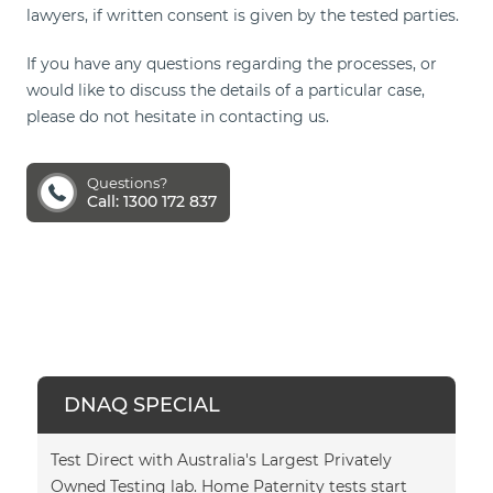
lawyers, if written consent is given by the tested parties.
If you have any questions regarding the processes, or
would like to discuss the details of a particular case,
please do not hesitate in contacting us.
Questions?
Call: 1300 172 837
DNAQ SPECIAL
Test Direct with Australia's Largest Privately
Owned Testing lab. Home Paternity tests start