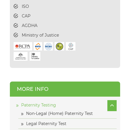
ISO
CAP
AGDHA
Ministry of Justice
MORE INFO
Paternity Testing
Non-Legal (Home) Paternity Test
Legal Paternity Test