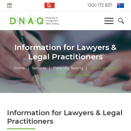
1300 172 837
Information for Lawyers &
Legal Practitioners
Home
|
Services
|
Paternity Testing
|
Information for
Lawyers & Legal Practitioners
Information for Lawyers & Legal
Practitioners