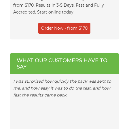
from $170. Results in 3-5 Days. Fast and Fully
Accredited. Start online today!
Order Now - from $170
WHAT OUR CUSTOMERS HAVE TO
SAY
I was surprised how quickly the pack was sent to
I woul
me, and how easy it was to do the test, and how
team, 
fast the results came back.
emails
turnar
in ano
daught
exciti