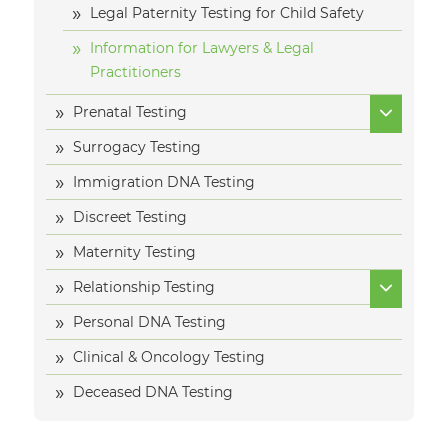
Legal Paternity Testing for Child Safety
Information for Lawyers & Legal
Practitioners
Prenatal Testing
Surrogacy Testing
Immigration DNA Testing
Discreet Testing
Maternity Testing
Relationship Testing
Personal DNA Testing
Clinical & Oncology Testing
Deceased DNA Testing