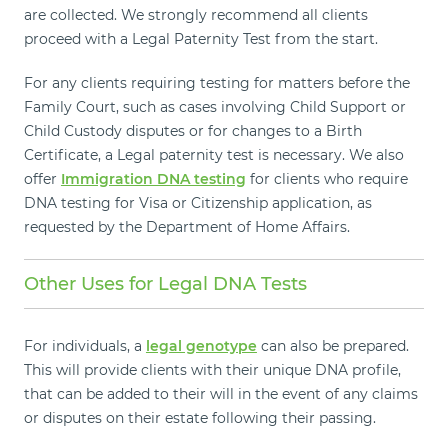
are collected. We strongly recommend all clients
proceed with a Legal Paternity Test from the start.
For any clients requiring testing for matters before the
Family Court, such as cases involving Child Support or
Child Custody disputes or for changes to a Birth
Certificate, a Legal paternity test is necessary. We also
offer
Immigration DNA testing
for clients who require
DNA testing for Visa or Citizenship application, as
requested by the Department of Home Affairs.
Other Uses for Legal DNA Tests
For individuals, a
legal genotype
can also be prepared.
This will provide clients with their unique DNA profile,
that can be added to their will in the event of any claims
or disputes on their estate following their passing.