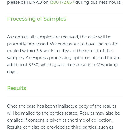
please call DNAQ on
1300 172 837
during business hours.
Processing of Samples
As soon as all samples are received, the case will be
promptly processed. We endeavour to have the results
mailed within 3-5 working days of the receipt of the
samples. An Express processing option is offered for an
additional $350, which guarantees results in 2 working
days.
Results
Once the case has been finalised, a copy of the results
will be mailed to the parties tested. Results may also be
emailed if consent is given at the time of collection.
Results can also be provided to third parties, such as