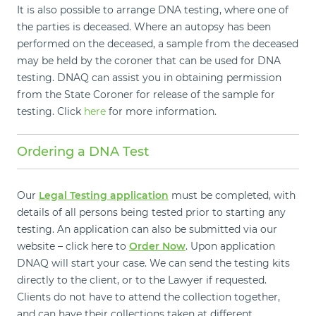
It is also possible to arrange DNA testing, where one of
the parties is deceased. Where an autopsy has been
performed on the deceased, a sample from the deceased
may be held by the coroner that can be used for DNA
testing. DNAQ can assist you in obtaining permission
from the State Coroner for release of the sample for
testing. Click
here
for more information.
Ordering a DNA Test
Our
Legal Testing application
must be completed, with
details of all persons being tested prior to starting any
testing. An application can also be submitted via our
website – click here to
Order Now
. Upon application
DNAQ will start your case. We can send the testing kits
directly to the client, or to the Lawyer if requested.
Clients do not have to attend the collection together,
and can have their collections taken at different