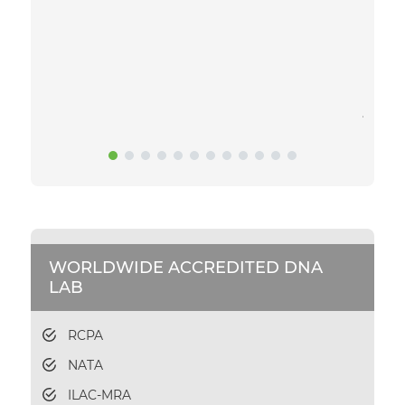
to get
daunti
sample
gettin
and sa
you.
WORLDWIDE ACCREDITED DNA
LAB
RCPA
NATA
ILAC-MRA