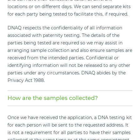
locations or on different days. We can send separate kits
for each party being tested to facilitate this, if required.
DNAQ respects the confidentiality of all information
associated with paternity testing. The details of the
parties being tested are required so we may assist in
arranging sample collection and also ensure samples are
received from the intended parties. Confidential or
identifying information will not be released to any other
parties under any circumstances. DNAQ abides by the
Privacy Act 1988.
How are the samples collected?
Once we have received the application, a DNA testing kit
for each person will be sent to the requested address. It
is not a requirement for all parties to have their samples