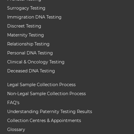
Surrogacy Testing
Immigration DNA Testing
Discreet Testing
Maternity Testing
Relationship Testing
Personal DNA Testing
Clinical & Oncology Testing
Deceased DNA Testing
Legal Sample Collection Process
Non-Legal Sample Collection Process
FAQ’s
Understanding Paternity Testing Results
Collection Centres & Appointments
Glossary