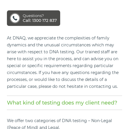
Questions?
Call: 1300 172 837
At DNAQ, we appreciate the complexities of family
dynamics and the unusual circumstances which may
arise with respect to DNA testing. Our trained staff are
here to assist you in the process, and can advise you on
special or specific requirements regarding particular
circumstances. If you have any questions regarding the
processes, or would like to discuss the details of a
particular case, please do not hesitate in contacting us.
What kind of testing does my client need?
We offer two categories of DNA testing – Non-Legal
(Peace of Mind) and Legal.