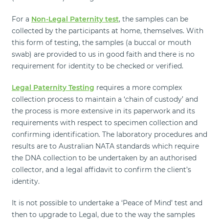
For a
Non-Legal Paternity test
, the samples can be
collected by the participants at home, themselves. With
this form of testing, the samples (a buccal or mouth
swab) are provided to us in good faith and there is no
requirement for identity to be checked or verified.
Legal Paternity Testing
requires a more complex
collection process to maintain a ‘chain of custody’ and
the process is more extensive in its paperwork and its
requirements with respect to specimen collection and
confirming identification. The laboratory procedures and
results are to Australian NATA standards which require
the DNA collection to be undertaken by an authorised
collector, and a legal affidavit to confirm the client’s
identity.
It is not possible to undertake a ‘Peace of Mind’ test and
then to upgrade to Legal, due to the way the samples