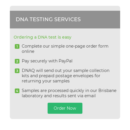
DNA TESTING SERVICES
Ordering a DNA test is easy
Complete our simple one-page order form
1
online
Pay securely with PayPal
2
DNAQ will send out your sample collection
3
kits and prepaid postage envelopes for
returning your samples
Samples are processed quickly in our Brisbane
4
laboratory and results sent via email
Order Now