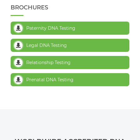
BROCHURES
Paternity DNA Testing
Legal DNA Testing
Relationship Testing
Prenatal DNA Testing