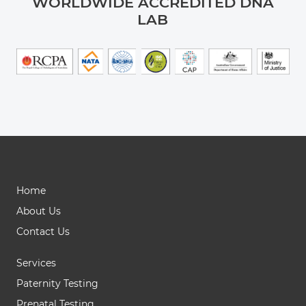
WORLDWIDE ACCREDITED DNA
LAB
Home
About Us
Contact Us
Services
Paternity Testing
Prenatal Testing