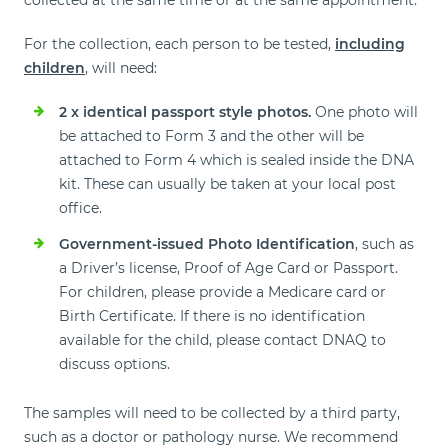
collected at the same time or at the same appointment.
For the collection, each person to be tested,
including
children
, will need:
2 x identical passport style photos.
One photo will
be attached to Form 3 and the other will be
attached to Form 4 which is sealed inside the DNA
kit. These can usually be taken at your local post
office.
Government-issued Photo Identification
, such as
a Driver’s license, Proof of Age Card or Passport.
For children, please provide a Medicare card or
Birth Certificate. If there is no identification
available for the child, please contact DNAQ to
discuss options.
The samples will need to be collected by a third party,
such as a doctor or pathology nurse. We recommend