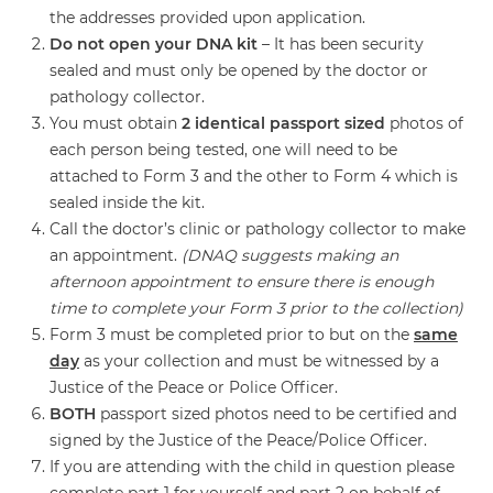
the addresses provided upon application.
Do not open your DNA kit
– It has been security
sealed and must only be opened by the doctor or
pathology collector.
You must obtain
2 identical passport sized
photos of
each person being tested, one will need to be
attached to Form 3 and the other to Form 4 which is
sealed inside the kit.
Call the doctor’s clinic or pathology collector to make
an appointment.
(DNAQ suggests making an
afternoon appointment to ensure there is enough
time to complete your Form 3 prior to the collection)
Form 3 must be completed prior to but on the
same
day
as your collection and must be witnessed by a
Justice of the Peace or Police Officer.
BOTH
passport sized photos need to be certified and
signed by the Justice of the Peace/Police Officer.
If you are attending with the child in question please
complete part 1 for yourself and part 2 on behalf of