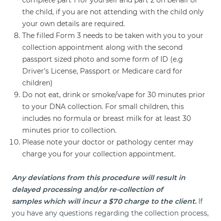
the child, if you are not attending with the child only
your own details are required.
The filled Form 3 needs to be taken with you to your
collection appointment along with the second
passport sized photo and some form of ID (e.g
Driver’s License, Passport or Medicare card for
children)
Do not eat, drink or smoke/vape for 30 minutes prior
to your DNA collection. For small children, this
includes no formula or breast milk for at least 30
minutes prior to collection.
Please note your doctor or pathology center may
charge you for your collection appointment.
Any deviations from this procedure will result in
delayed processing and/or re-collection of
samples which will incur a $70 charge to the client.
If
you have any questions regarding the collection process,