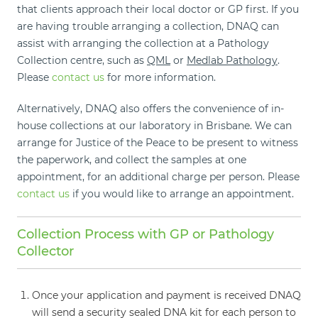
that clients approach their local doctor or GP first. If you
are having trouble arranging a collection, DNAQ can
assist with arranging the collection at a Pathology
Collection centre, such as
QML
or
Medlab Pathology
.
Please
contact us
for more information.
Alternatively, DNAQ also offers the convenience of in-
house collections at our laboratory in Brisbane. We can
arrange for Justice of the Peace to be present to witness
the paperwork, and collect the samples at one
appointment, for an additional charge per person. Please
contact us
if you would like to arrange an appointment.
Collection Process with GP or Pathology
Collector
Once your application and payment is received DNAQ
will send a security sealed DNA kit for each person to